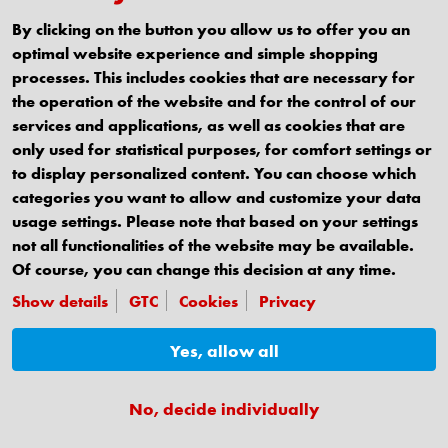
Würth Danmark A/S
By clicking on the button you allow us to offer you an
Montagevej 6, Industri N2
optimal website experience and simple shopping
6000 Kolding
processes. This includes cookies that are necessary for
the operation of the website and for the control of our
Tlf: 79 32 32 32
services and applications, as well as cookies that are
www.wuerth.dk
only used for statistical purposes, for comfort settings or
to display personalized content. You can choose which
categories you want to allow and customize your data
Facebook
Instagram
Linkedin
Youtube
usage settings. Please note that based on your settings
not all functionalities of the website may be available.
Of course, you can change this decision at any time.
Show details
GTC
Cookies
Privacy
Yes, allow all
No, decide individually